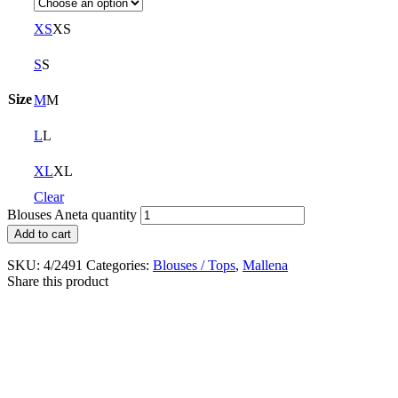
XS
XS
S
S
Size
M
M
L
L
XL
XL
Clear
Blouses Aneta quantity
Add to cart
SKU:
4/2491
Categories:
Blouses / Tops
,
Mallena
Share this product