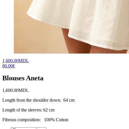
1,600.00MDL
80.00€
Blouses Aneta
1,600.00
MDL
Length from the shoulder down: 64 cm
Length of the sleeves: 62 cm
Fibrous composition: 100% Cotton