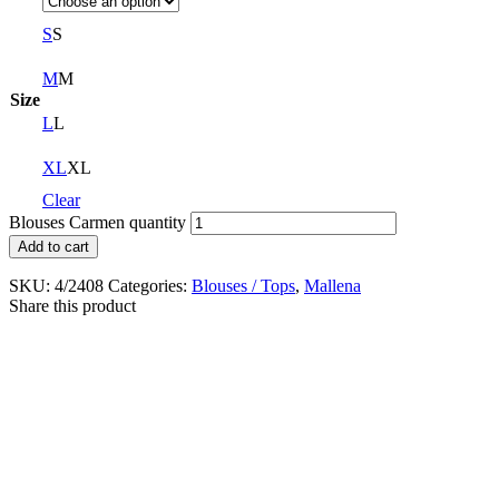
S
S
M
M
Size
L
L
XL
XL
Clear
Blouses Carmen quantity
Add to cart
SKU:
4/2408
Categories:
Blouses / Tops
,
Mallena
Share this product