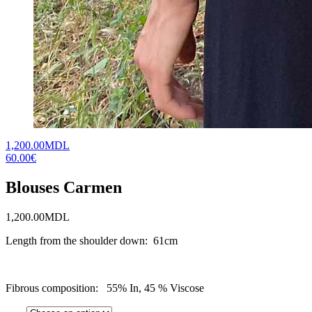
1,200.00MDL
60.00€
Blouses Carmen
1,200.00
MDL
Length from the shoulder down: 61cm
Fibrous composition: 55% In, 45 % Viscose