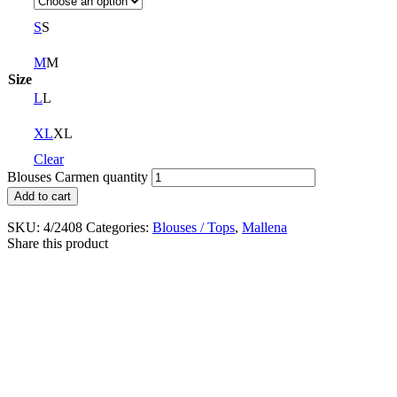
S
S
M
M
Size
L
L
XL
XL
Clear
Blouses Carmen quantity
Add to cart
SKU:
4/2408
Categories:
Blouses / Tops
,
Mallena
Share this product