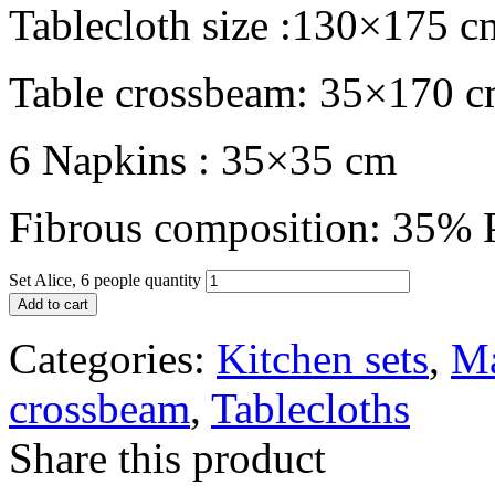
Tablecloth size :130×175 c
Table crossbeam: 35×170 
6 Napkins : 35×35 cm
Fibrous composition: 35% P
Set Alice, 6 people quantity
Add to cart
Categories:
Kitchen sets
,
Ma
crossbeam
,
Tablecloths
Share this product