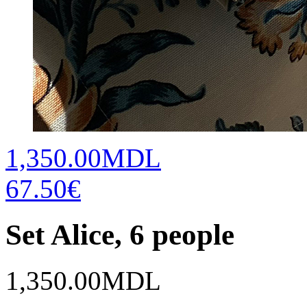
1,350.00MDL
67.50€
Set Alice, 6 people
1,350.00
MDL