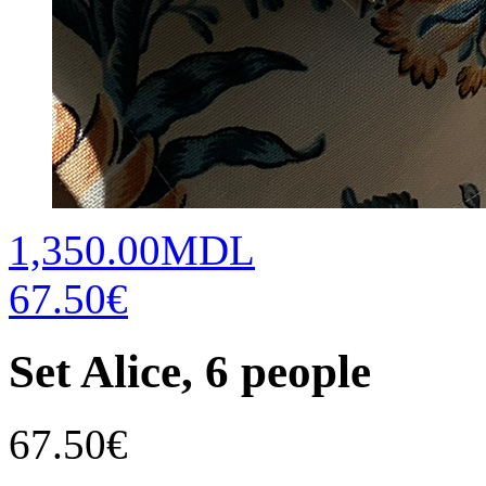
1,350.00MDL
67.50€
Set Alice, 6 people
67.50
€