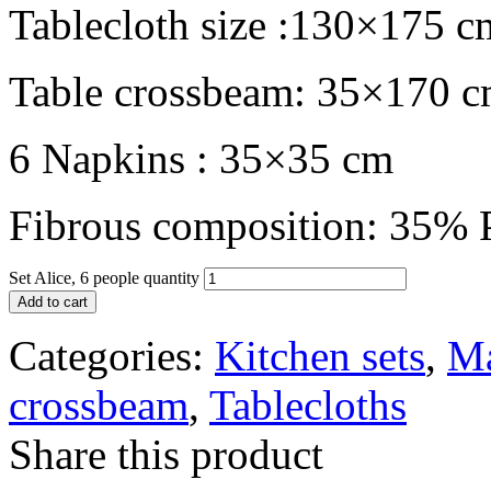
Tablecloth size :130×175 c
Table crossbeam: 35×170 
6 Napkins : 35×35 cm
Fibrous composition: 35% P
Set Alice, 6 people quantity
Add to cart
Categories:
Kitchen sets
,
Ma
crossbeam
,
Tablecloths
Share this product