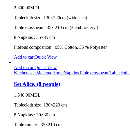
2,300.00
MDL
Tablecloth size :130×220cm (wide lace)
Table crossbeam: 35x 210 cm (3 embroidery )
8 Napkins : 35×35 cm
Fibrous composition: 65% Cotton, 35 % Polyester.
Add to cart
Quick View
Add to cart
Quick View
Kitchen sets
Mallena Home
Napkins
Table crossbeam
Tablecloth
Set Alice, (8 people)
1,640.00
MDL
Tablecloth size :130×220 cm
8 Napkins : 30×30 cm
Table runner : 35×210 cm