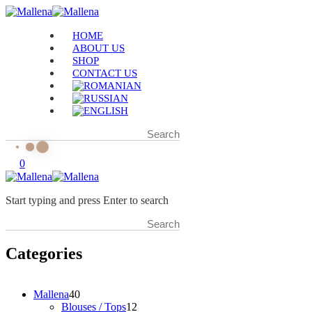
HOME
ABOUT US
SHOP
CONTACT US
0
Start typing and press Enter to search
Categories
4
Mallena
40
0
1
Blouses / Tops
12