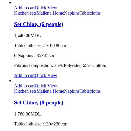
Add to cart
Quick View
Kitchen sets
Mallena Home
Napkins
Tablecloths
Set Chloe, (6 people)
1,440.00
MDL
Tablecloth size :130×180 cm
6 Napkins : 35×35 cm
Fibrous composition: 35% Polyester, 65% Cotton.
Add to cart
Quick View
Add to cart
Quick View
Kitchen sets
Mallena Home
Napkins
Tablecloths
Set Chloe, (8 people)
1,760.00
MDL
Tablecloth size :130×220 cm