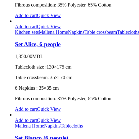
Fibrous composition: 35% Polyester, 65% Cotton.
Add to cart
Quick View
Add to cart
Quick View
Kitchen sets
Mallena Home
Napkins
Table crossbeam
Tablecloth
Set Alice, 6 people
1,350.00
MDL
Tablecloth size :130×175 cm
Table crossbeam: 35×170 cm
6 Napkins : 35×35 cm
Fibrous composition: 35% Polyester, 65% Cotton.
Add to cart
Quick View
Add to cart
Quick View
Mallena Home
Napkins
Tablecloths
Set Blanco (6 people)