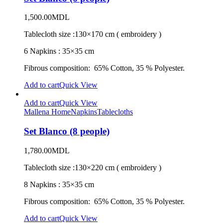
1,500.00
MDL
Tablecloth size :130×170 cm ( embroidery )
6 Napkins : 35×35 cm
Fibrous composition: 65% Cotton, 35 % Polyester.
Add to cart
Quick View
Add to cart
Quick View
Mallena Home
Napkins
Tablecloths
Set Blanco (8 people)
1,780.00
MDL
Tablecloth size :130×220 cm ( embroidery )
8 Napkins : 35×35 cm
Fibrous composition: 65% Cotton, 35 % Polyester.
Add to cart
Quick View