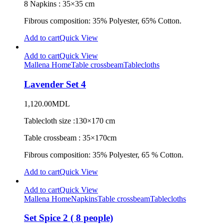
8 Napkins : 35×35 cm
Fibrous composition: 35% Polyester, 65% Cotton.
Add to cart
Quick View
Add to cart
Quick View
Mallena Home
Table crossbeam
Tablecloths
Lavender Set 4
1,120.00
MDL
Tablecloth size :130×170 cm
Table crossbeam : 35×170cm
Fibrous composition: 35% Polyester, 65 % Cotton.
Add to cart
Quick View
Add to cart
Quick View
Mallena Home
Napkins
Table crossbeam
Tablecloths
Set Spice 2 ( 8 people)