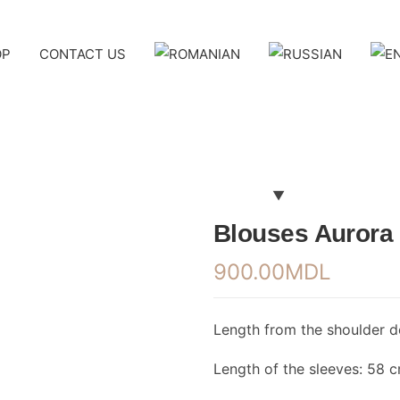
OP
CONTACT US
Blouses Aurora
900.00
MDL
Length from the shoulder 
Length of the sleeves: 58 