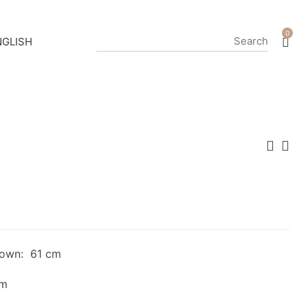
0
down: 61 cm
cm