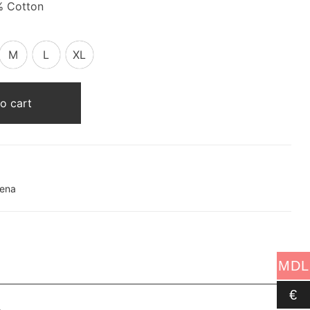
% Cotton
M
L
XL
o cart
lena
MDL
€