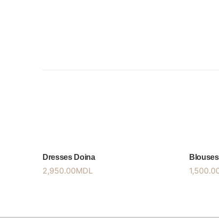
Dresses Doina
Blouses
2,950.00
MDL
1,500.0