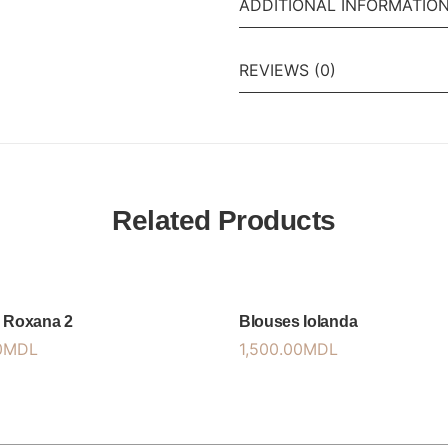
ADDITIONAL INFORMATIO
REVIEWS (0)
Related Products
 Roxana 2
Blouses Iolanda
0
MDL
1,500.00
MDL