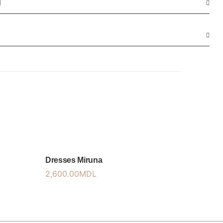
N
Dresses Miruna
2,600.00
MDL