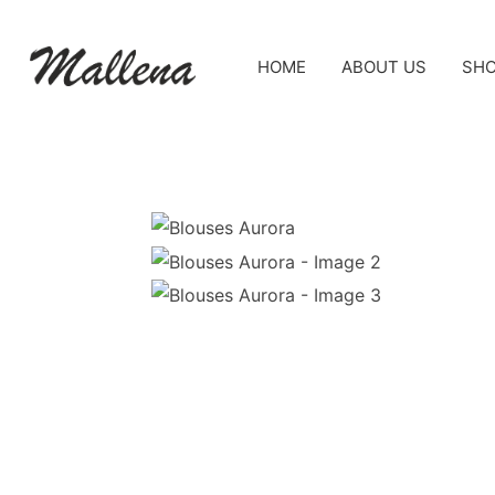
HOME
ABOUT US
SH