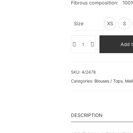
Fibrous composition: 100
Size
XS
S
Add t
SKU:
4/2478
Categories:
Blouses / Tops
,
Mal
DESCRIPTION