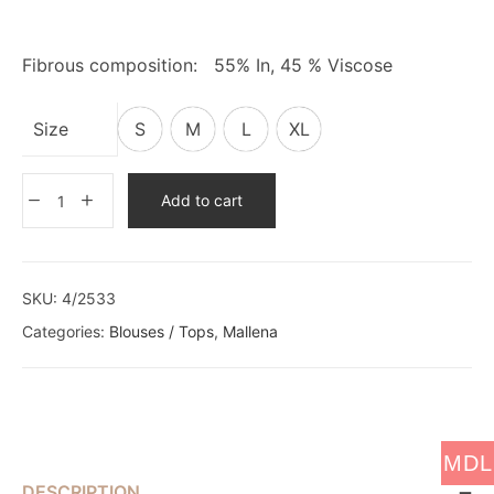
Fibrous composition: 55% In, 45 % Viscose
Size
S
M
L
XL
Add to cart
SKU:
4/2533
Categories:
Blouses / Tops
,
Mallena
MDL
DESCRIPTION