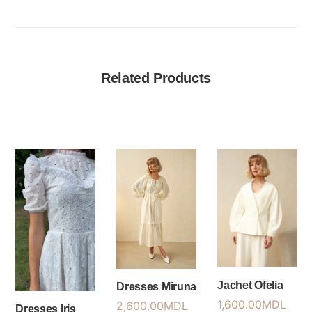
Related Products
Jachet Ofelia
Dresses Miruna
1,600.00
MDL
2,600.00
MDL
Dresses Iris