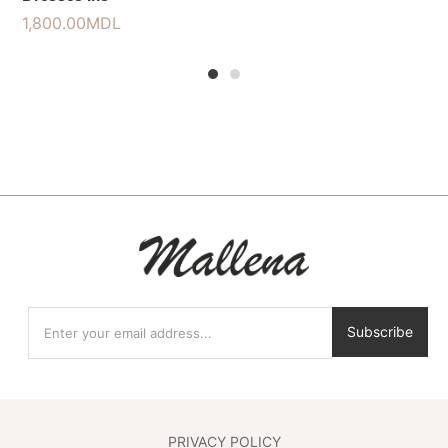
1,800.00
MDL
1
2
Subscribe
PRIVACY POLICY