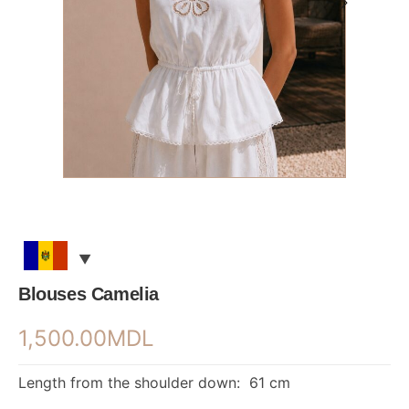
Blouses Camelia
1,500.00
MDL
Length from the shoulder down: 61 cm