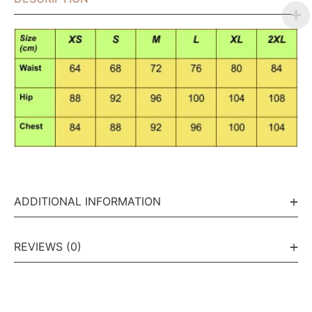
ADDITIONAL INFORMATION
REVIEWS (0)