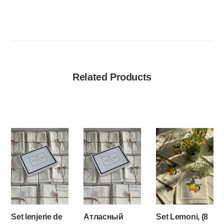
Related Products
Set lenjerie de
Атласный
Set Lemoni, (8