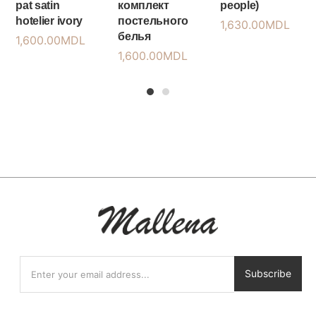
pat satin
комплект
people)
hotelier ivory
постельного
1,630.00
MDL
белья
1,600.00
MDL
1,600.00
MDL
1
2
Subscribe