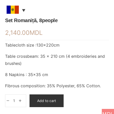
Set Romaniță, 8people
2,140.00
MDL
Tablecloth size :130×220cm
Table crossbeam: 35 x 210 cm (4 embroideries and
brushes)
8 Napkins : 35×35 cm
Fibrous composition: 35% Polyester, 65% Cotton.
Add to cart