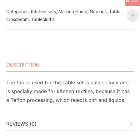
MDL
Categories:
Kitchen sets
,
Mallena Home
,
Napkins
,
Table
crossbeam
,
Tablecloths
DESCRIPTION
The fabric used for this table set is called Duck and
is specially made for kitchen textiles, because it has
a Teflon processing, which rejects dirt and liquids.
REVIEWS (0)