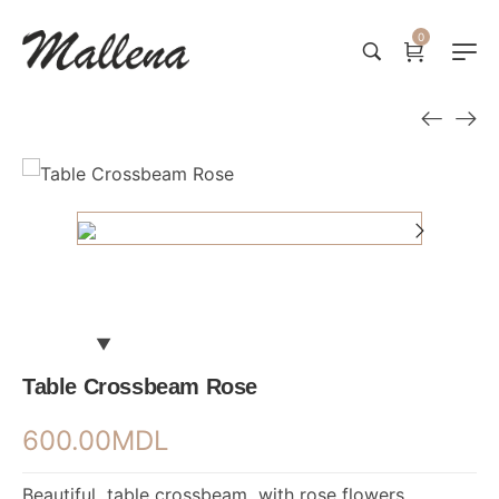
0
Table Crossbeam Rose
600.00
MDL
Beautiful table crossbeam with rose flowers