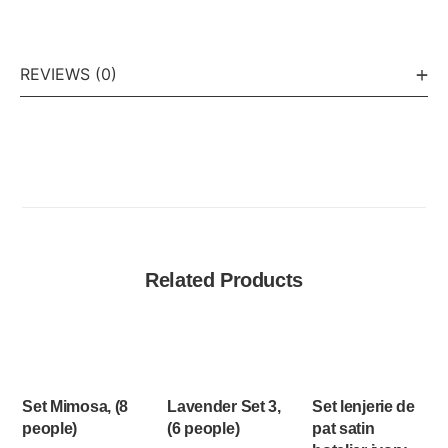
REVIEWS (0)
Related Products
Set Mimosa, (8
Lavender Set 3,
Set lenjerie de
people)
(6 people)
pat satin