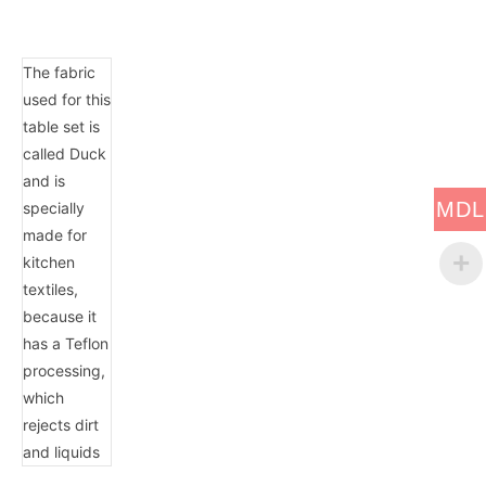
The fabric
used for this
table set is
called Duck
and is
MDL
specially
made for
kitchen
textiles,
because it
has a Teflon
processing,
which
rejects dirt
and liquids