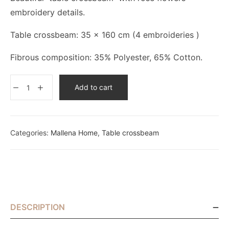
embroidery details.
Table crossbeam: 35 x 160 cm (4 embroideries )
Fibrous composition: 35% Polyester, 65% Cotton.
Add to cart
Categories:
Mallena Home
,
Table crossbeam
DESCRIPTION