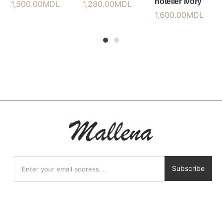
hotelier ivory
1,500.00
MDL
1,280.00
MDL
1,600.00
MDL
1
2
Subscribe