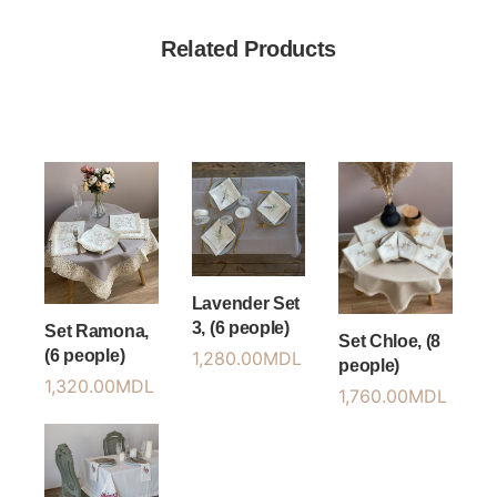
Related Products
Lavender Set
3, (6 people)
Set Ramona,
Set Chloe, (8
(6 people)
1,280.00
MDL
people)
1,320.00
MDL
1,760.00
MDL