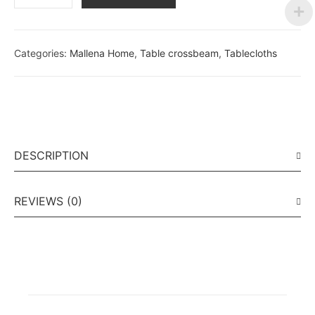
Categories:
Mallena Home
,
Table crossbeam
,
Tablecloths
DESCRIPTION
REVIEWS (0)