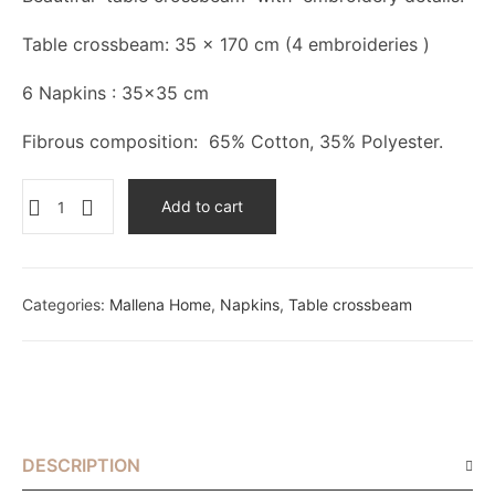
Table crossbeam: 35 x 170 cm (4 embroideries )
6 Napkins : 35×35 cm
Fibrous composition: 65% Cotton, 35% Polyester.
Add to cart
Categories:
Mallena Home
,
Napkins
,
Table crossbeam
DESCRIPTION