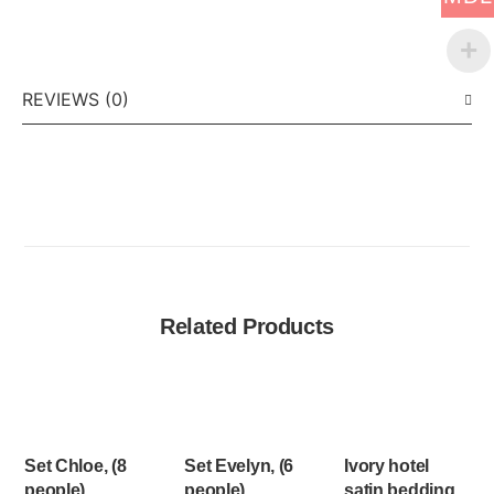
REVIEWS (0)
Related Products
Set Chloe, (8
Set Evelyn, (6
Ivory hotel
people)
people)
satin bedding