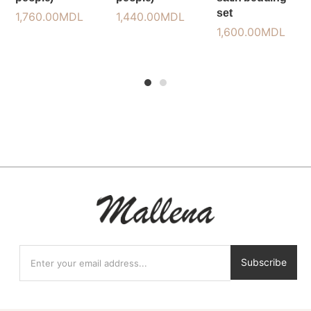
set
1,760.00
MDL
1,440.00
MDL
1,600.00
MDL
1
2
Subscribe