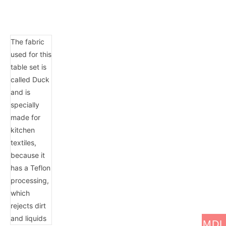
The fabric
used for this
table set is
called Duck
and is
specially
made for
kitchen
textiles,
because it
has a Teflon
processing,
which
rejects dirt
and liquids
MDL