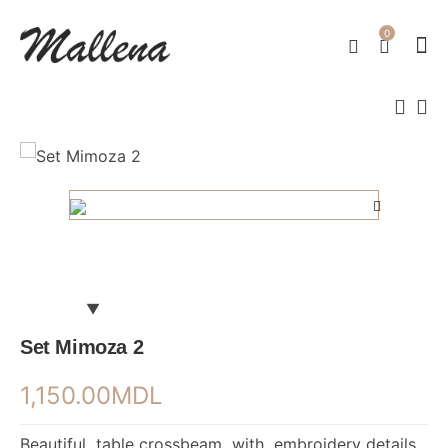
0
Set Mimoza 2
1,150.00
MDL
Beautiful table crossbeam with embroidery details.