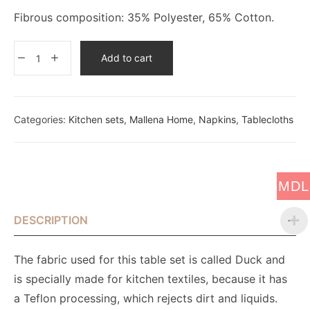
Fibrous composition: 35% Polyester, 65% Cotton.
Add to cart
Categories:
Kitchen sets
,
Mallena Home
,
Napkins
,
Tablecloths
MDL
DESCRIPTION
The fabric used for this table set is called Duck and
is specially made for kitchen textiles, because it has
a Teflon processing, which rejects dirt and liquids.