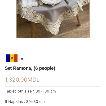
Set Ramona, (6 people)
1,320.00
MDL
Tablecloth size :130×180 cm
6 Napkins : 30×30 cm