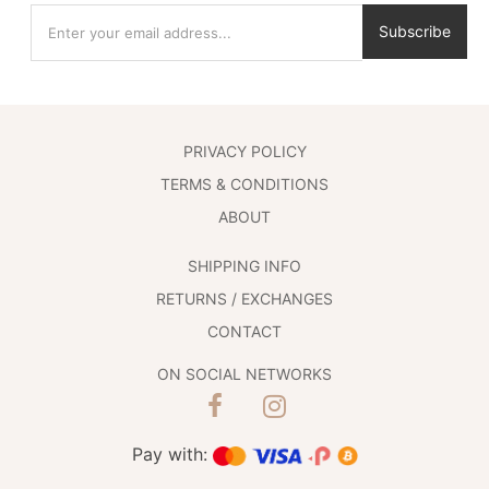
Subscribe
PRIVACY POLICY
TERMS & CONDITIONS
ABOUT
SHIPPING INFO
RETURNS / EXCHANGES
CONTACT
ON SOCIAL NETWORKS
Pay with: