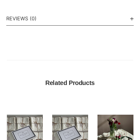
REVIEWS (0)
Related Products