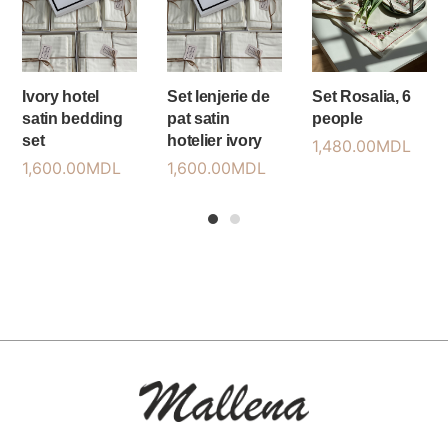
Ivory hotel
Set lenjerie de
Set Rosalia, 6
satin bedding
pat satin
people
set
hotelier ivory
1,480.00
MDL
1,600.00
MDL
1,600.00
MDL
1
2