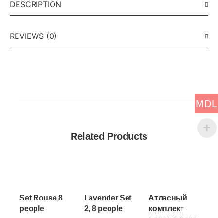
DESCRIPTION
REVIEWS (0)
MDL
Related Products
Set Rouse,8
Lavender Set
Атласный
people
2, 8 people
комплект