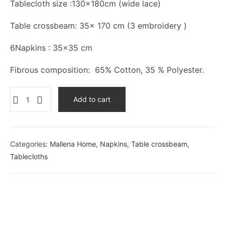
Tablecloth size :130×180cm (wide lace)
Table crossbeam: 35x 170 cm (3 embroidery )
6Napkins : 35×35 cm
Fibrous composition: 65% Cotton, 35 % Polyester.
Add to cart
Categories:
Mallena Home
,
Napkins
,
Table crossbeam
,
Tablecloths