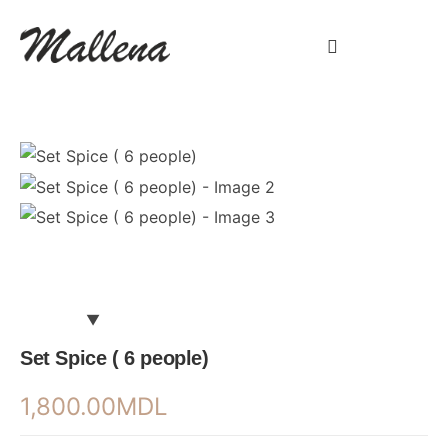
Set Spice ( 6 people)
1,800.00
MDL