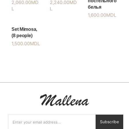
постельного
2,060.00
MD
2,240.00
MD
белья
L
L
1,600.00
MDL
Set Mimosa,
(8 people)
1,500.00
MDL
Subscribe