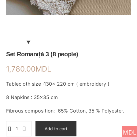
Set Romaniță 3 (8 people)
1,780.00
MDL
Tablecloth size :130× 220 cm ( embroidery )
8 Napkins : 35×35 cm
Fibrous composition: 65% Cotton, 35 % Polyester.
Add to cart
MDL