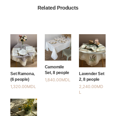
Related Products
Camomile
Set, 8 people
Set Ramona,
Lavender Set
(6 people)
2, 8 people
1,840.00
MDL
1,320.00
MDL
2,240.00
MD
L