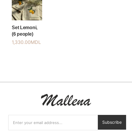
Set Lemoni,
(6 people)
1,330.00
MDL
Subscribe