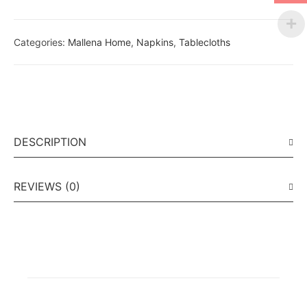
Categories:
Mallena Home
,
Napkins
,
Tablecloths
DESCRIPTION
REVIEWS (0)