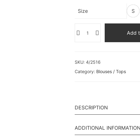
Size
S
Add t
SKU:
4/2516
Category:
Blouses / Tops
DESCRIPTION
ADDITIONAL INFORMATIO