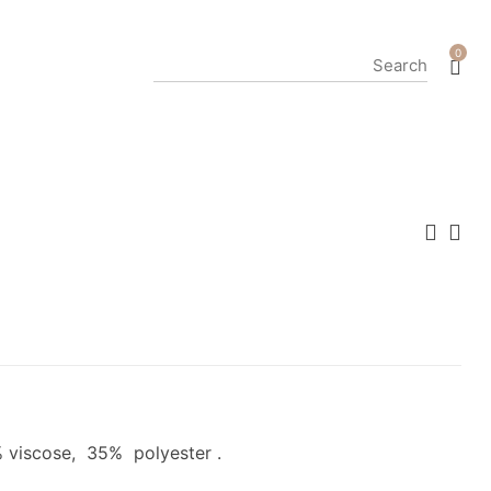
0
 viscose, 35% polyester .