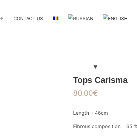
OP
CONTACT US
Tops Carisma
80.00
€
Length : 46cm
Fibrous composition: 65 %