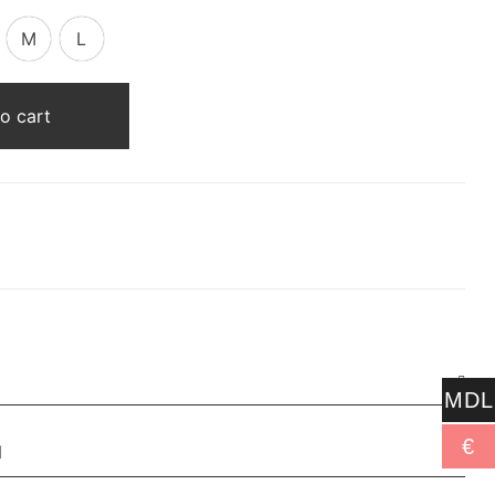
M
L
o cart
MDL
€
N