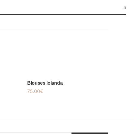
Blouses Iolanda
75.00
€