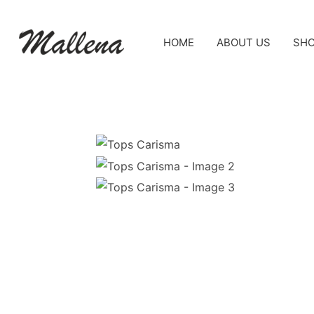
HOME
ABOUT US
SH