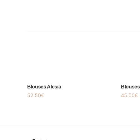
Blouses Alesia
Blouses
52.50
€
45.00
€