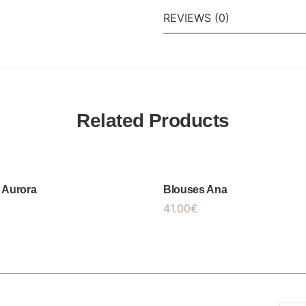
REVIEWS (0)
Related Products
 Aurora
Blouses Ana
41.00
€